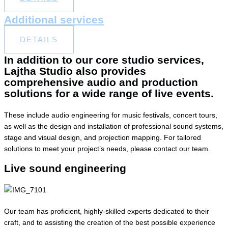
Additional services
DETAILS
In addition to our core studio services,
Lajtha Studio also provides
comprehensive audio and production
solutions for a wide range of live events.
These include audio engineering for music festivals, concert tours,
as well as the design and installation of professional sound systems,
stage and visual design, and projection mapping. For tailored
solutions to meet your project’s needs, please contact our team.
Live sound engineering
Our team has proficient, highly-skilled experts dedicated to their
craft, and to assisting the creation of the best possible experience