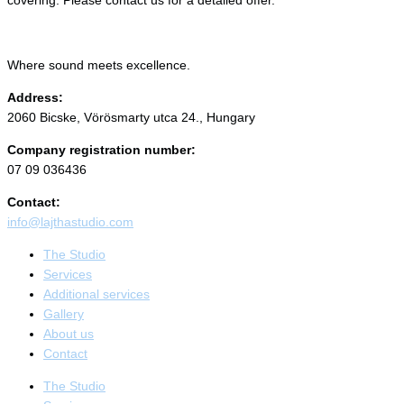
Where sound meets excellence.
Address:
2060 Bicske, Vörösmarty utca 24., Hungary
Company registration number:
07 09 036436
Contact:
info@lajthastudio.com
The Studio
Services
Additional services
Gallery
About us
Contact
The Studio