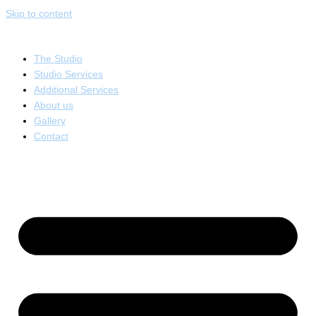
Skip to content
The Studio
Studio Services
Additional Services
About us
Gallery
Contact