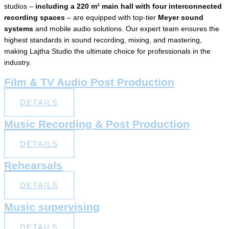
studios –
including a 220 m² main hall with four interconnected
recording spaces
– are equipped with top-tier
Meyer sound
systems
and mobile audio solutions. Our expert team ensures the
highest standards in sound recording, mixing, and mastering,
making Lajtha Studio the ultimate choice for professionals in the
industry.
Film & TV Audio Post Production
DETAILS
Music Recording & Post Production
DETAILS
Rehearsals​
DETAILS
Music supervising​
DETAILS