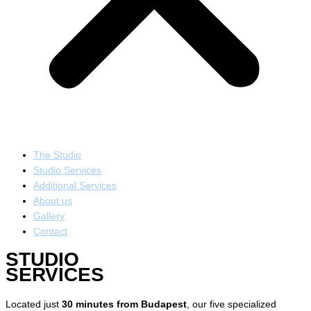
The Studio
Studio Services
Additional Services
About us
Gallery
Contact
STUDIO
SERVICES
Located just
30 minutes from Budapest
, our five specialized