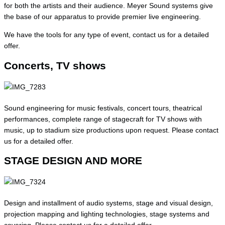
for both the artists and their audience. Meyer Sound systems give
the base of our apparatus to provide premier live engineering.
We have the tools for any type of event, contact us for a detailed
offer.
Concerts, TV shows
Sound engineering for music festivals, concert tours, theatrical
performances, complete range of stagecraft for TV shows with
music, up to stadium size productions upon request.
Please contact
us for a detailed offer.
STAGE DESIGN AND MORE
Design and installment of audio systems, stage and visual design,
projection mapping and lighting technologies, stage systems and
covering.
Please contact us for a detailed offer.