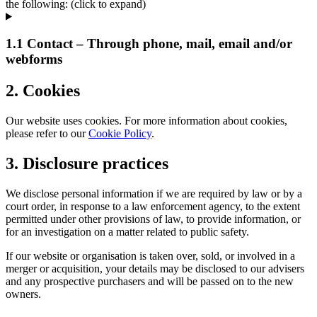
the following: (click to expand)
1.1 Contact – Through phone, mail, email and/or
webforms
2. Cookies
Our website uses cookies. For more information about cookies,
please refer to our
Cookie Policy
.
3. Disclosure practices
We disclose personal information if we are required by law or by a
court order, in response to a law enforcement agency, to the extent
permitted under other provisions of law, to provide information, or
for an investigation on a matter related to public safety.
If our website or organisation is taken over, sold, or involved in a
merger or acquisition, your details may be disclosed to our advisers
and any prospective purchasers and will be passed on to the new
owners.