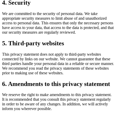
4. Security
We are committed to the security of personal data. We take
appropriate security measures to limit abuse of and unauthorized
access to personal data. This ensures that only the necessary persons
have access to your data, that access to the data is protected, and that
our security measures are regularly reviewed.
5. Third-party websites
This privacy statement does not apply to third-party websites
connected by links on our website. We cannot guarantee that these
third parties handle your personal data in a reliable or secure manner.
We recommend you read the privacy statements of these websites
prior to making use of these websites.
6. Amendments to this privacy statement
We reserve the right to make amendments to this privacy statement.
It is recommended that you consult this privacy statement regularly
in order to be aware of any changes. In addition, we will actively
inform you wherever possible.