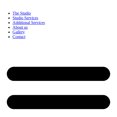
Skip
to
The Studio
content
Studio Services
Additional Services
About us
Gallery
Contact