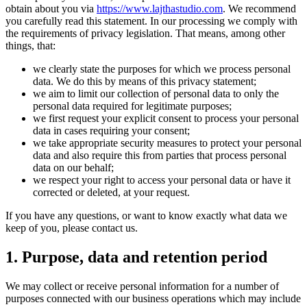
obtain about you via
https://www.lajthastudio.com
. We recommend
you carefully read this statement. In our processing we comply with
the requirements of privacy legislation. That means, among other
things, that:
we clearly state the purposes for which we process personal
data. We do this by means of this privacy statement;
we aim to limit our collection of personal data to only the
personal data required for legitimate purposes;
we first request your explicit consent to process your personal
data in cases requiring your consent;
we take appropriate security measures to protect your personal
data and also require this from parties that process personal
data on our behalf;
we respect your right to access your personal data or have it
corrected or deleted, at your request.
If you have any questions, or want to know exactly what data we
keep of you, please contact us.
1. Purpose, data and retention period
We may collect or receive personal information for a number of
purposes connected with our business operations which may include