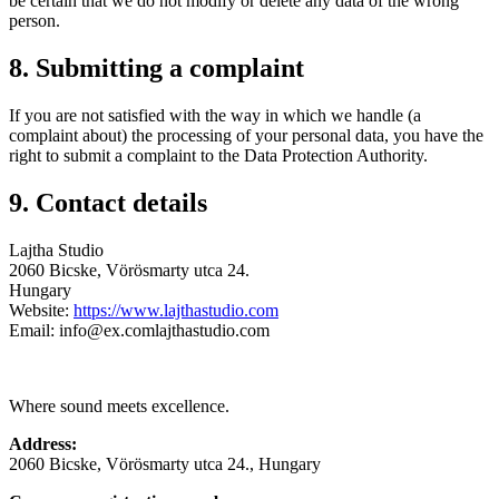
be certain that we do not modify or delete any data of the wrong
person.
8. Submitting a complaint
If you are not satisfied with the way in which we handle (a
complaint about) the processing of your personal data, you have the
right to submit a complaint to the Data Protection Authority.
9. Contact details
Lajtha Studio
2060 Bicske, Vörösmarty utca 24.​​
Hungary
Website:
https://www.lajthastudio.com
Email:
info@
ex.com
lajthastudio.com
Where sound meets excellence.
Address:
2060 Bicske, Vörösmarty utca 24., Hungary