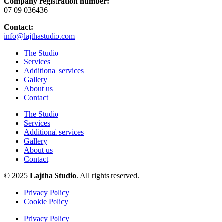
Company registration number:
07 09 036436
Contact:
info@lajthastudio.com
The Studio
Services
Additional services
Gallery
About us
Contact
The Studio
Services
Additional services
Gallery
About us
Contact
© 2025
Lajtha Studio
. All rights reserved.
Privacy Policy
Cookie Policy
Privacy Policy