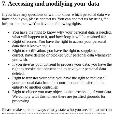
7. Accessing and modifying your data
If you have any questions or want to know which personal data we
have about you, please contact us. You can contact us by using the
information below. You have the following rights:
You have the right to know why your personal data is needed,
what will happen to it, and how long it will be retained for.
Right of access: You have the right to access your personal
data that is known to us.
Right to rectification: you have the right to supplement,
correct, have deleted or blocked your personal data whenever
you wish.
If you give us your consent to process your data, you have the
right to revoke that consent and to have your personal data
deleted.
Right to transfer your data: you have the right to request all
your personal data from the controller and transfer it in its
entirety to another controller.
Right to object: you may object to the processing of your data.
We comply with this, unless there are justified grounds for
processing.
Please make sure to always clearly state who you are, so that we can