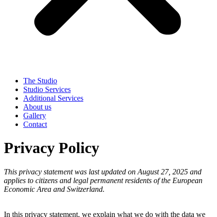
The Studio
Studio Services
Additional Services
About us
Gallery
Contact
Privacy Policy
This privacy statement was last updated on August 27, 2025 and
applies to citizens and legal permanent residents of the European
Economic Area and Switzerland.
In this privacy statement, we explain what we do with the data we